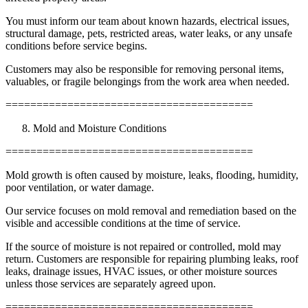
You must inform our team about known hazards, electrical issues,
structural damage, pets, restricted areas, water leaks, or any unsafe
conditions before service begins.
Customers may also be responsible for removing personal items,
valuables, or fragile belongings from the work area when needed.
========================================
Mold and Moisture Conditions
========================================
Mold growth is often caused by moisture, leaks, flooding, humidity,
poor ventilation, or water damage.
Our service focuses on mold removal and remediation based on the
visible and accessible conditions at the time of service.
If the source of moisture is not repaired or controlled, mold may
return. Customers are responsible for repairing plumbing leaks, roof
leaks, drainage issues, HVAC issues, or other moisture sources
unless those services are separately agreed upon.
========================================