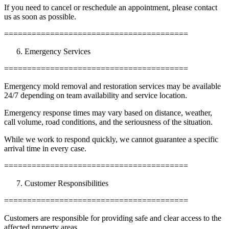
If you need to cancel or reschedule an appointment, please contact
us as soon as possible.
========================================
Emergency Services
========================================
Emergency mold removal and restoration services may be available
24/7 depending on team availability and service location.
Emergency response times may vary based on distance, weather,
call volume, road conditions, and the seriousness of the situation.
While we work to respond quickly, we cannot guarantee a specific
arrival time in every case.
========================================
Customer Responsibilities
========================================
Customers are responsible for providing safe and clear access to the
affected property areas.