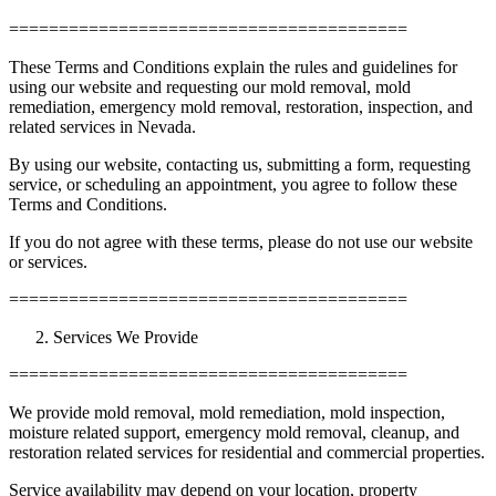
========================================
These Terms and Conditions explain the rules and guidelines for
using our website and requesting our mold removal, mold
remediation, emergency mold removal, restoration, inspection, and
related services in Nevada.
By using our website, contacting us, submitting a form, requesting
service, or scheduling an appointment, you agree to follow these
Terms and Conditions.
If you do not agree with these terms, please do not use our website
or services.
========================================
Services We Provide
========================================
We provide mold removal, mold remediation, mold inspection,
moisture related support, emergency mold removal, cleanup, and
restoration related services for residential and commercial properties.
Service availability may depend on your location, property