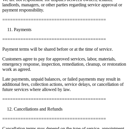
landlords, managers, or other parties regarding service approval or
payment responsibility.
========================================
Payments
========================================
Payment terms will be shared before or at the time of service.
Customers agree to pay for approved services, labor, materials,
emergency response, inspection, remediation, cleanup, or restoration
work as agreed.
Late payments, unpaid balances, or failed payments may result in
additional fees, collection actions, service delays, or cancellation of
future services where allowed by law.
========================================
Cancellations and Refunds
========================================
Cancellation terms may depend on the type of service, appointment