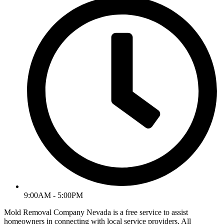
9:00AM - 5:00PM
Mold Removal Company Nevada is a free service to assist
homeowners in connecting with local service providers. All