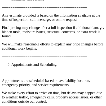
========================================
Any estimate provided is based on the information available at the
time of inspection, call, message, or online request.
Final pricing may change after a full inspection if additional damage,
hidden mold, moisture issues, structural concerns, or extra work is
found.
We will make reasonable efforts to explain any price changes before
additional work begins.
========================================
Appointments and Scheduling
========================================
Appointments are scheduled based on availability, location,
emergency priority, and service requirements.
We make every effort to arrive on time, but delays may happen due
to weather, traffic, emergency calls, property access issues, or other
conditions outside our control.