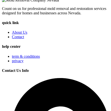
Count on us for professional mold removal and restoration services
designed for homes and businesses across Nevada.
quick link
About Us
Contact
help center
term & conditions
privacy
Contact Us Info