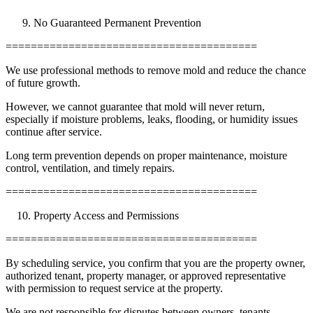
No Guaranteed Permanent Prevention
========================================
We use professional methods to remove mold and reduce the chance
of future growth.
However, we cannot guarantee that mold will never return,
especially if moisture problems, leaks, flooding, or humidity issues
continue after service.
Long term prevention depends on proper maintenance, moisture
control, ventilation, and timely repairs.
========================================
Property Access and Permissions
========================================
By scheduling service, you confirm that you are the property owner,
authorized tenant, property manager, or approved representative
with permission to request service at the property.
We are not responsible for disputes between owners, tenants,