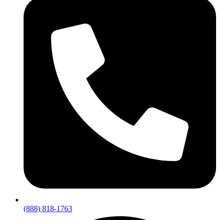
(888) 818-1763