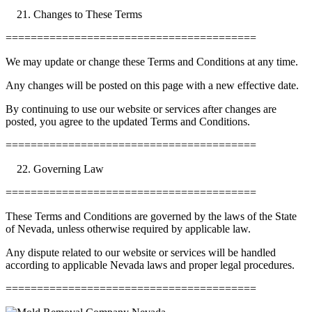
Changes to These Terms
========================================
We may update or change these Terms and Conditions at any time.
Any changes will be posted on this page with a new effective date.
By continuing to use our website or services after changes are
posted, you agree to the updated Terms and Conditions.
========================================
Governing Law
========================================
These Terms and Conditions are governed by the laws of the State
of Nevada, unless otherwise required by applicable law.
Any dispute related to our website or services will be handled
according to applicable Nevada laws and proper legal procedures.
========================================