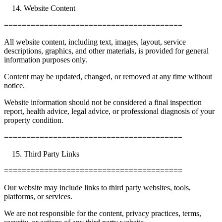
Website Content
========================================
All website content, including text, images, layout, service
descriptions, graphics, and other materials, is provided for general
information purposes only.
Content may be updated, changed, or removed at any time without
notice.
Website information should not be considered a final inspection
report, health advice, legal advice, or professional diagnosis of your
property condition.
========================================
Third Party Links
========================================
Our website may include links to third party websites, tools,
platforms, or services.
We are not responsible for the content, privacy practices, terms,