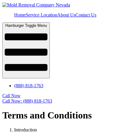
Home
Service Location
About Us
Contact Us
Hamburger Toggle Menu
(888) 818-1763
Call Now
Call Now: (888) 818-1763
Terms and Conditions
Introduction