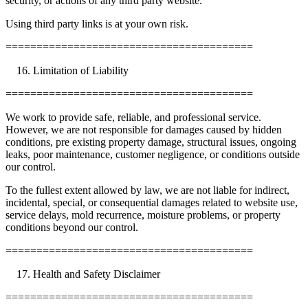
security, or actions of any third party website.
Using third party links is at your own risk.
========================================
Limitation of Liability
========================================
We work to provide safe, reliable, and professional service.
However, we are not responsible for damages caused by hidden
conditions, pre existing property damage, structural issues, ongoing
leaks, poor maintenance, customer negligence, or conditions outside
our control.
To the fullest extent allowed by law, we are not liable for indirect,
incidental, special, or consequential damages related to website use,
service delays, mold recurrence, moisture problems, or property
conditions beyond our control.
========================================
Health and Safety Disclaimer
========================================