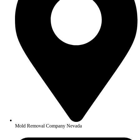
Mold Removal Company Nevada