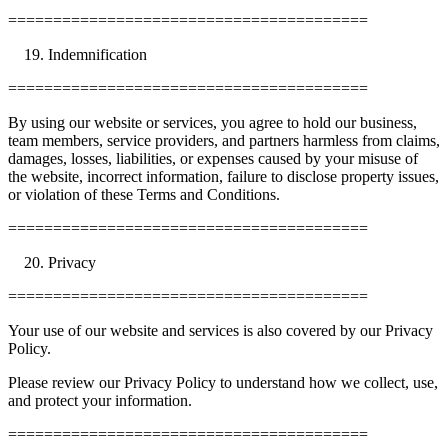
========================================
Indemnification
========================================
By using our website or services, you agree to hold our business,
team members, service providers, and partners harmless from claims,
damages, losses, liabilities, or expenses caused by your misuse of
the website, incorrect information, failure to disclose property issues,
or violation of these Terms and Conditions.
========================================
Privacy
========================================
Your use of our website and services is also covered by our Privacy
Policy.
Please review our Privacy Policy to understand how we collect, use,
and protect your information.
========================================