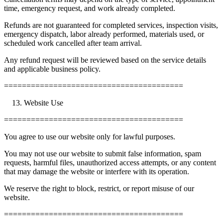
time, emergency request, and work already completed.
Refunds are not guaranteed for completed services, inspection visits,
emergency dispatch, labor already performed, materials used, or
scheduled work cancelled after team arrival.
Any refund request will be reviewed based on the service details
and applicable business policy.
========================================
Website Use
========================================
You agree to use our website only for lawful purposes.
You may not use our website to submit false information, spam
requests, harmful files, unauthorized access attempts, or any content
that may damage the website or interfere with its operation.
We reserve the right to block, restrict, or report misuse of our
website.
========================================