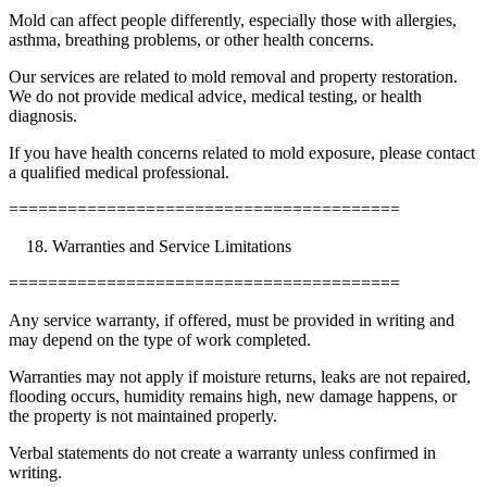
Mold can affect people differently, especially those with allergies,
asthma, breathing problems, or other health concerns.
Our services are related to mold removal and property restoration.
We do not provide medical advice, medical testing, or health
diagnosis.
If you have health concerns related to mold exposure, please contact
a qualified medical professional.
========================================
Warranties and Service Limitations
========================================
Any service warranty, if offered, must be provided in writing and
may depend on the type of work completed.
Warranties may not apply if moisture returns, leaks are not repaired,
flooding occurs, humidity remains high, new damage happens, or
the property is not maintained properly.
Verbal statements do not create a warranty unless confirmed in
writing.