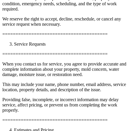
condition, emergency needs, scheduling, and the type of work
required.
We reserve the right to accept, decline, reschedule, or cancel any
service request when necessary.
========================================
Service Requests
========================================
When you contact us for service, you agree to provide accurate and
complete information about your property, mold concern, water
damage, moisture issue, or restoration need.
This may include your name, phone number, email address, service
location, property details, and description of the issue.
Providing false, incomplete, or incorrect information may delay
service, affect pricing, or prevent us from completing the work
properly.
========================================
Estimates and Pricing